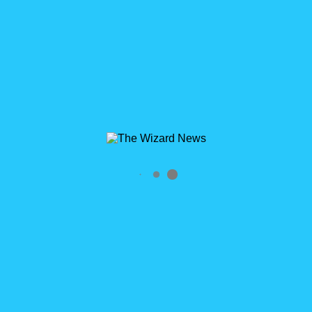
Salesforce User & developer group.
http://wisconsin.salesforceusergroups.com He's known to
occasionally walk around with a Wizard's hat on his head -
particularly during trainings, user group meetings and
Dreamforce. Just what is with the hat?
https://thewizardnews.com/2015/02/26/the-story-of-the-hat/